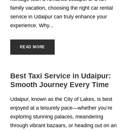
family vacation, choosing the right car rental
service in Udaipur can truly enhance your
experience. Why...
READ MORE
Best Taxi Service in Udaipur:
Smooth Journey Every Time
Udaipur, known as the City of Lakes, is best
enjoyed at a leisurely pace—whether you’re
exploring stunning palaces, meandering
through vibrant bazaars, or heading out on an