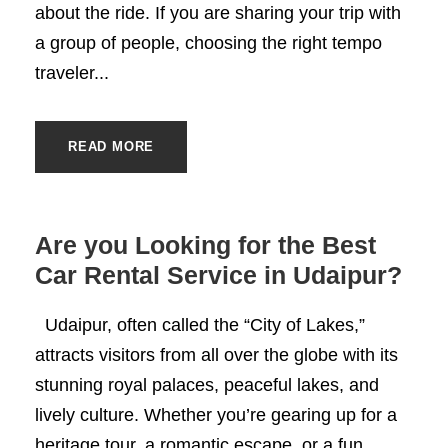
about the ride. If you are sharing your trip with
a group of people, choosing the right tempo
traveler...
READ MORE
Are you Looking for the Best
Car Rental Service in Udaipur?
Udaipur, often called the “City of Lakes,”
attracts visitors from all over the globe with its
stunning royal palaces, peaceful lakes, and
lively culture. Whether you’re gearing up for a
heritage tour, a romantic escape, or a fun