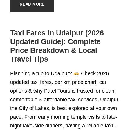
READ MORE
Taxi Fares in Udaipur (2026
Updated Guide): Complete
Price Breakdown & Local
Travel Tips
Planning a trip to Udaipur?
Check 2026
updated taxi fares, per km price chart, car
options & why Patel Tours is trusted for clean,
comfortable & affordable taxi services. Udaipur,
the City of Lakes, is best explored at your own
pace. From early morning temple visits to late-
night lake-side dinners, having a reliable taxi...