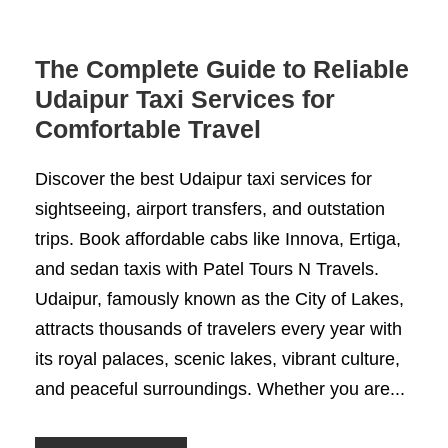
The Complete Guide to Reliable
Udaipur Taxi Services for
Comfortable Travel
Discover the best Udaipur taxi services for
sightseeing, airport transfers, and outstation
trips. Book affordable cabs like Innova, Ertiga,
and sedan taxis with Patel Tours N Travels.
Udaipur, famously known as the City of Lakes,
attracts thousands of travelers every year with
its royal palaces, scenic lakes, vibrant culture,
and peaceful surroundings. Whether you are...