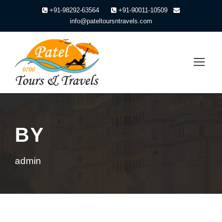
+91-98292-63564
+91-90011-10509
info@pateltoursntravels.com
BY
admin