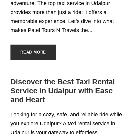
adventure. The top taxi service in Udaipur
provides more than just a ride; it offers a
memorable experience. Let’s dive into what
makes Patel Tours N Travels the...
READ MORE
Discover the Best Taxi Rental
Service in Udaipur with Ease
and Heart
Looking for a cozy, safe, and reliable ride while
you explore Udaipur? A taxi rental service in
Udaipur is your gateway to effortless