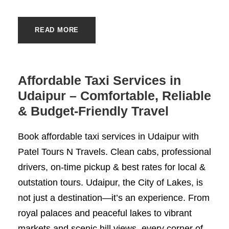
READ MORE
Affordable Taxi Services in
Udaipur – Comfortable, Reliable
& Budget-Friendly Travel
Book affordable taxi services in Udaipur with
Patel Tours N Travels. Clean cabs, professional
drivers, on-time pickup & best rates for local &
outstation tours. Udaipur, the City of Lakes, is
not just a destination—it’s an experience. From
royal palaces and peaceful lakes to vibrant
markets and scenic hill views, every corner of