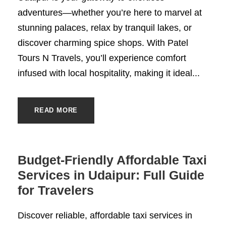
adventures—whether you’re here to marvel at
stunning palaces, relax by tranquil lakes, or
discover charming spice shops. With Patel
Tours N Travels, you’ll experience comfort
infused with local hospitality, making it ideal...
READ MORE
Budget-Friendly Affordable Taxi
Services in Udaipur: Full Guide
for Travelers
Discover reliable, affordable taxi services in