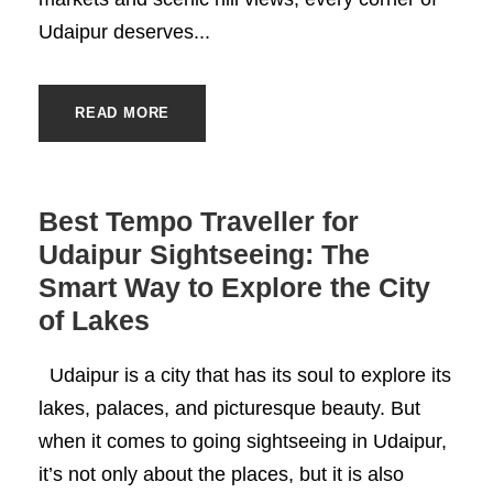
Udaipur deserves...
READ MORE
Best Tempo Traveller for
Udaipur Sightseeing: The
Smart Way to Explore the City
of Lakes
Udaipur is a city that has its soul to explore its
lakes, palaces, and picturesque beauty. But
when it comes to going sightseeing in Udaipur,
it’s not only about the places, but it is also