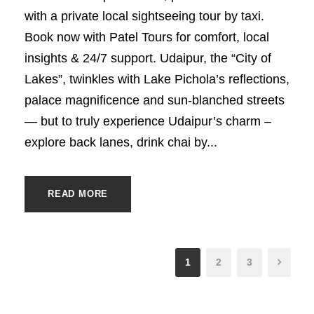
with a private local sightseeing tour by taxi.
Book now with Patel Tours for comfort, local
insights & 24/7 support. Udaipur, the “City of
Lakes”, twinkles with Lake Pichola’s reflections,
palace magnificence and sun-blanched streets
— but to truly experience Udaipur’s charm –
explore back lanes, drink chai by...
READ MORE
1
2
3