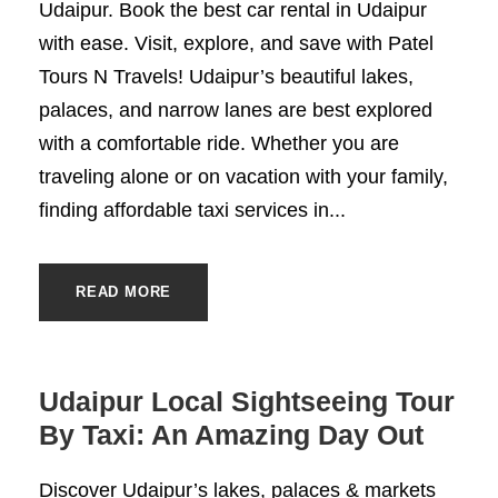
Udaipur. Book the best car rental in Udaipur
with ease. Visit, explore, and save with Patel
Tours N Travels! Udaipur’s beautiful lakes,
palaces, and narrow lanes are best explored
with a comfortable ride. Whether you are
traveling alone or on vacation with your family,
finding affordable taxi services in...
READ MORE
Udaipur Local Sightseeing Tour
By Taxi: An Amazing Day Out
Discover Udaipur’s lakes, palaces & markets