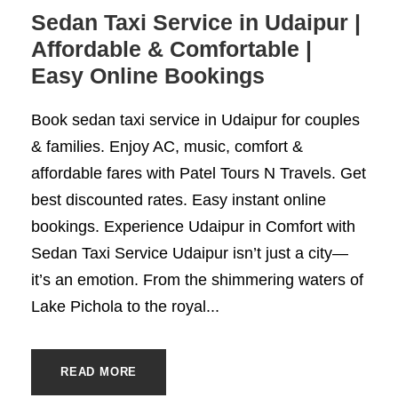
Sedan Taxi Service in Udaipur |
Affordable & Comfortable |
Easy Online Bookings
Book sedan taxi service in Udaipur for couples
& families. Enjoy AC, music, comfort &
affordable fares with Patel Tours N Travels. Get
best discounted rates. Easy instant online
bookings. Experience Udaipur in Comfort with
Sedan Taxi Service Udaipur isn’t just a city—
it’s an emotion. From the shimmering waters of
Lake Pichola to the royal...
READ MORE