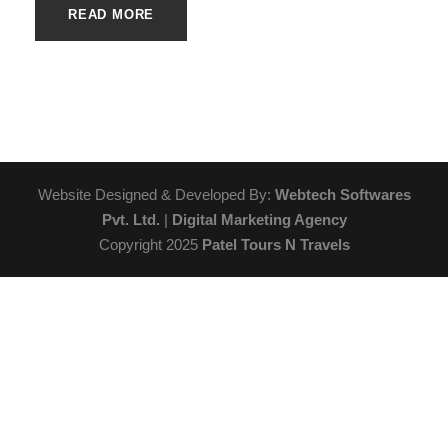
READ MORE
Website Designed & Developed By:
Webtech Softwares
Pvt. Ltd.
|
Digital Marketing Agency
Copyright 2025
Patel Tours N Travels