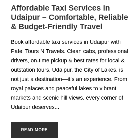
Affordable Taxi Services in
Udaipur – Comfortable, Reliable
& Budget-Friendly Travel
Book affordable taxi services in Udaipur with
Patel Tours N Travels. Clean cabs, professional
drivers, on-time pickup & best rates for local &
outstation tours. Udaipur, the City of Lakes, is
not just a destination—it’s an experience. From
royal palaces and peaceful lakes to vibrant
markets and scenic hill views, every corner of
Udaipur deserves...
READ MORE