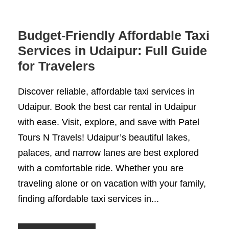
Budget-Friendly Affordable Taxi
Services in Udaipur: Full Guide
for Travelers
Discover reliable, affordable taxi services in
Udaipur. Book the best car rental in Udaipur
with ease. Visit, explore, and save with Patel
Tours N Travels! Udaipur’s beautiful lakes,
palaces, and narrow lanes are best explored
with a comfortable ride. Whether you are
traveling alone or on vacation with your family,
finding affordable taxi services in...