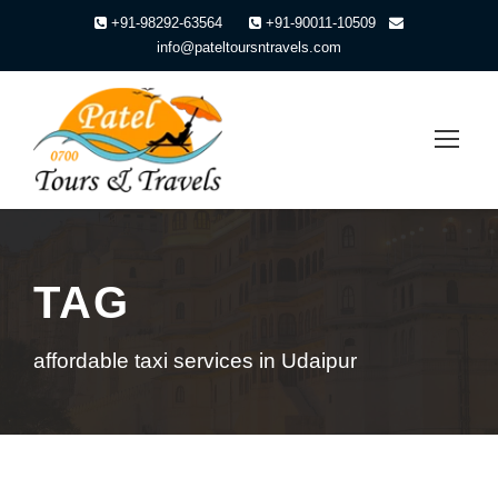
+91-98292-63564
+91-90011-10509
info@pateltoursntravels.com
TAG
affordable taxi services in Udaipur