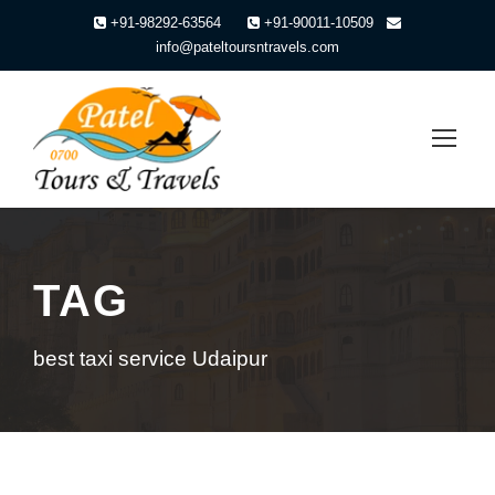
+91-98292-63564
+91-90011-10509
info@pateltoursntravels.com
TAG
best taxi service Udaipur