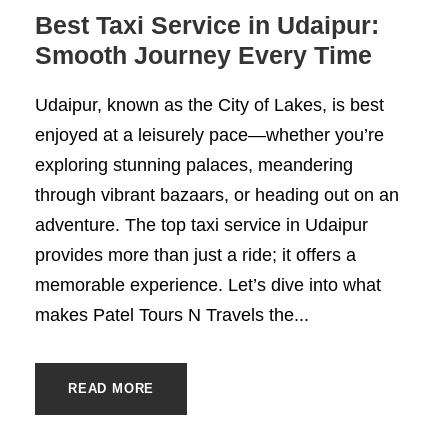
Best Taxi Service in Udaipur:
Smooth Journey Every Time
Udaipur, known as the City of Lakes, is best
enjoyed at a leisurely pace—whether you’re
exploring stunning palaces, meandering
through vibrant bazaars, or heading out on an
adventure. The top taxi service in Udaipur
provides more than just a ride; it offers a
memorable experience. Let’s dive into what
makes Patel Tours N Travels the...
READ MORE