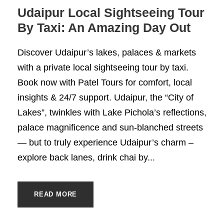
Udaipur Local Sightseeing Tour
By Taxi: An Amazing Day Out
Discover Udaipur’s lakes, palaces & markets
with a private local sightseeing tour by taxi.
Book now with Patel Tours for comfort, local
insights & 24/7 support. Udaipur, the “City of
Lakes”, twinkles with Lake Pichola’s reflections,
palace magnificence and sun-blanched streets
— but to truly experience Udaipur’s charm –
explore back lanes, drink chai by...
READ MORE