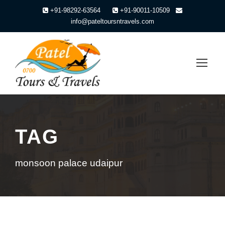
+91-98292-63564
+91-90011-10509
info@pateltoursntravels.com
TAG
monsoon palace udaipur