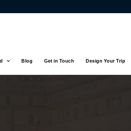
od
Blog
Get in Touch
Design Your Trip