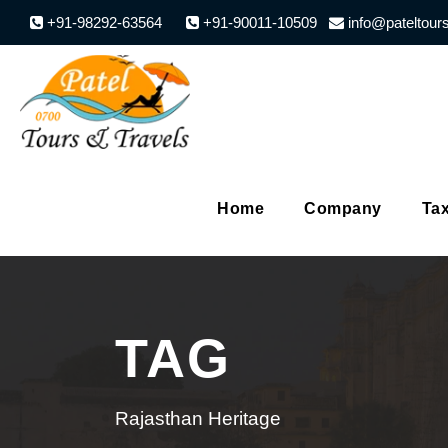
+91-98292-63564
+91-90011-10509
info@pateltour
Home
Company
Tax
TAG
Rajasthan Heritage