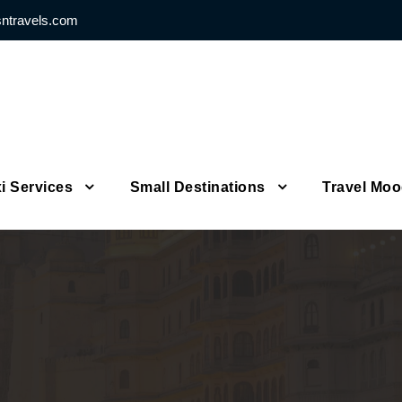
sntravels.com
i Services
Small Destinations
Travel Mo