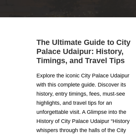
The Ultimate Guide to City
Palace Udaipur: History,
Timings, and Travel Tips
Explore the iconic City Palace Udaipur
with this complete guide. Discover its
history, entry timings, fees, must-see
highlights, and travel tips for an
unforgettable visit. A Glimpse into the
History of City Palace Udaipur “History
whispers through the halls of the City