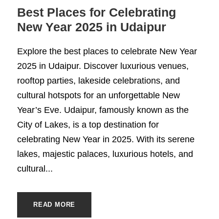
Best Places for Celebrating
New Year 2025 in Udaipur
Explore the best places to celebrate New Year
2025 in Udaipur. Discover luxurious venues,
rooftop parties, lakeside celebrations, and
cultural hotspots for an unforgettable New
Year’s Eve. Udaipur, famously known as the
City of Lakes, is a top destination for
celebrating New Year in 2025. With its serene
lakes, majestic palaces, luxurious hotels, and
cultural...
READ MORE