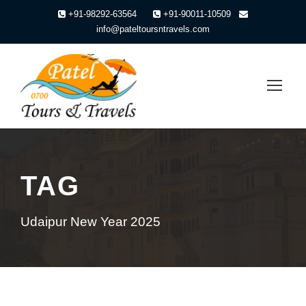
+91-98292-63564
+91-90011-10509
info@pateltoursntravels.com
TAG
Udaipur New Year 2025